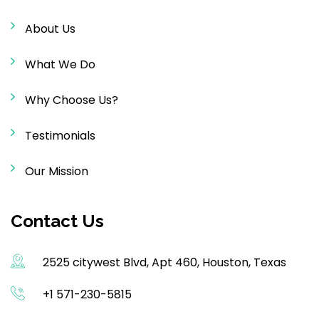
About Us
What We Do
Why Choose Us?
Testimonials
Our Mission
Contact Us
2525 citywest Blvd, Apt 460, Houston, Texas
+1 571-230-5815