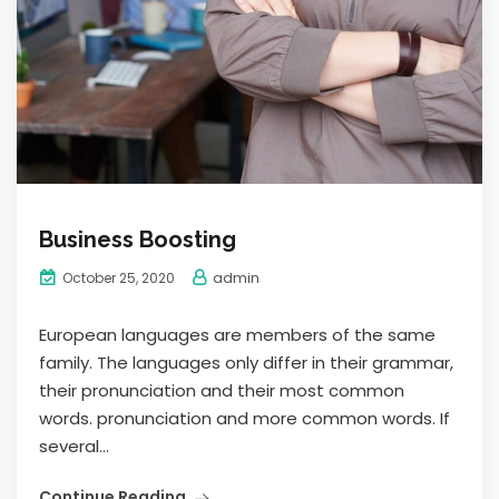
Business Boosting
admin
October 25, 2020
European languages are members of the same
family. The languages only differ in their grammar,
their pronunciation and their most common
words. pronunciation and more common words. If
several...
Continue Reading