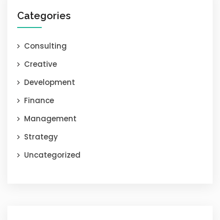
Categories
Consulting
Creative
Development
Finance
Management
Strategy
Uncategorized