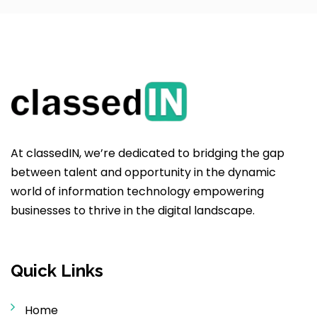
At classedIN, we’re dedicated to bridging the gap
between talent and opportunity in the dynamic
world of information technology empowering
businesses to thrive in the digital landscape.
Quick Links
Home