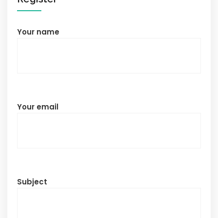
Your name
Your email
Subject