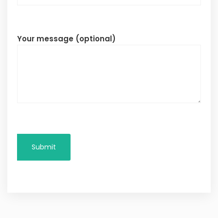
Your message (optional)