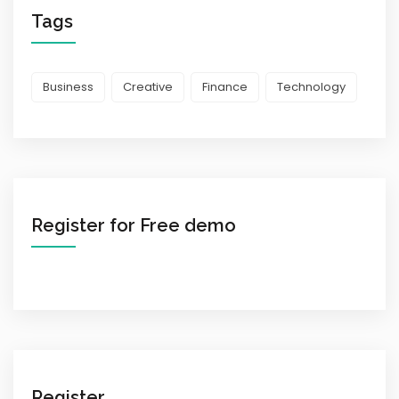
Tags
Business
Creative
Finance
Technology
Register for Free demo
Register