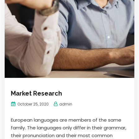
Market Research
admin
October 25, 2020
European languages are members of the same
family. The languages only differ in their grammar,
their pronunciation and their most common