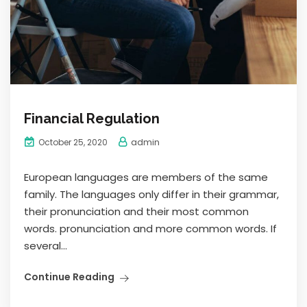
Financial Regulation
admin
October 25, 2020
European languages are members of the same
family. The languages only differ in their grammar,
their pronunciation and their most common
words. pronunciation and more common words. If
several...
Continue Reading