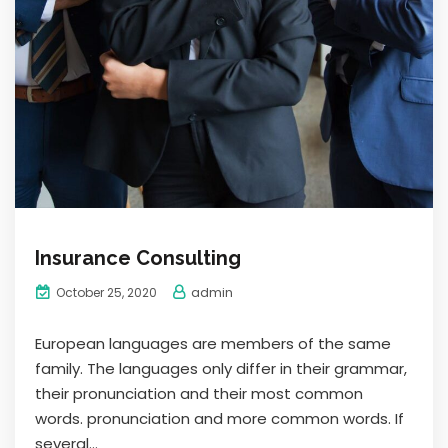
Insurance Consulting
admin
October 25, 2020
European languages are members of the same
family. The languages only differ in their grammar,
their pronunciation and their most common
words. pronunciation and more common words. If
several...