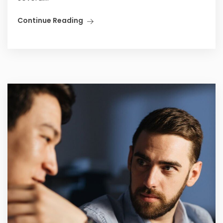
Continue Reading