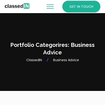
GET IN TOUCH
Portfolio Categorires:
Business
Advice
ClassedIN
Business Advice