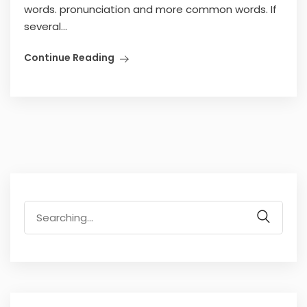
words. pronunciation and more common words. If
several...
Continue Reading
Search
for: