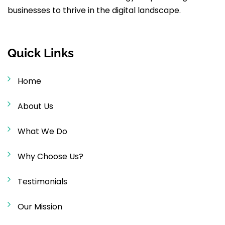
businesses to thrive in the digital landscape.
Quick Links
Home
About Us
What We Do
Why Choose Us?
Testimonials
Our Mission