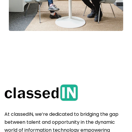
At classedIN, we’re dedicated to bridging the gap
between talent and opportunity in the dynamic
world of information technology empowering