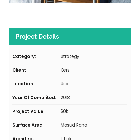
Project Details
Category:
Strategy
Client:
Kers
Location:
Usa
Year Of Complited:
2018
Project Value:
50k
Surface Area:
Masud Rana
Architect:
Istiak