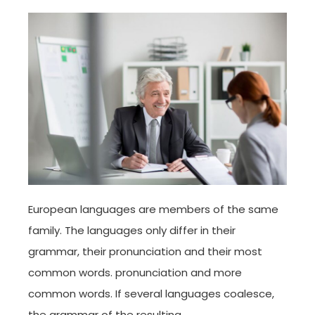
European languages are members of the same
family. The languages only differ in their
grammar, their pronunciation and their most
common words. pronunciation and more
common words. If several languages coalesce,
the grammar of the resulting.