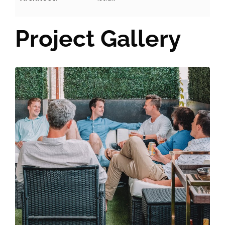
Project Gallery