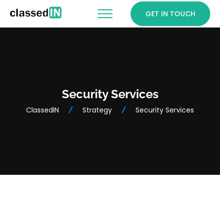
GET IN TOUCH
Security Services
ClassedIN
Strategy
Security Services