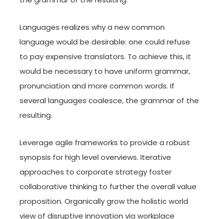
Languages realizes why a new common
language would be desirable: one could refuse
to pay expensive translators. To achieve this, it
would be necessary to have uniform grammar,
pronunciation and more common words. If
several languages coalesce, the grammar of the
resulting.
Leverage agile frameworks to provide a robust
synopsis for high level overviews. Iterative
approaches to corporate strategy foster
collaborative thinking to further the overall value
proposition. Organically grow the holistic world
view of disruptive innovation via workplace