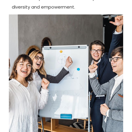
diversity and empowerment.